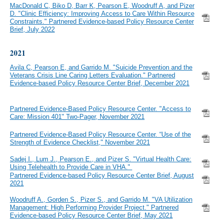
MacDonald C, Biko D, Barr K, Pearson E, Woodruff A, and Pizer
D. "Clinic Efficiency: Improving Access to Care Within Resource
Constraints." Partnered Evidence-based Policy Resource Center
Brief, July 2022
2021
Avila C, Pearson E, and Garrido M. "Suicide Prevention and the
Veterans Crisis Line Caring Letters Evaluation." Partnered
Evidence-based Policy Resource Center Brief, December 2021
Partnered Evidence-Based Policy Resource Center. "Access to
Care: Mission 401" Two-Pager, November 2021
Partnered Evidence-Based Policy Resource Center. “Use of the
Strength of Evidence Checklist," November 2021
Sadej I., Lum J., Pearson E., and Pizer S. "Virtual Health Care:
Using Telehealth to Provide Care in VHA."
Partnered Evidence-based Policy Resource Center Brief, August
2021
Woodruff A., Gorden S., Pizer S., and Garrido M. "VA Utilization
Management: High Performing Provider Project." Partnered
Evidence-based Policy Resource Center Brief, May 2021