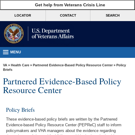
skip
Get help from Veterans Crisis Line
MORE
to
VA
page
LOCATOR
CONTACT
SEARCH
content
Health
Benefits
Burials &
Memorials
MENU
About
VA
»
Health Care
»
Partnered Evidence-Based Policy Resource Center
» Policy
VA
Briefs
Partnered Evidence-Based Policy
Resources
Resource Center
Media
Room
Policy Briefs
Locations
These evidence-based policy briefs are written by the Partnered
Contact
Evidence-based Policy Resource Center (PEPReC) staff to inform
Us
policymakers and VHA managers about the evidence regarding