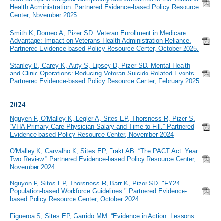
Health Administration. Partnered Evidence-based Policy Resource
Center, November 2025.
Smith K, Dorneo A, Pizer SD. Veteran Enrollment in Medicare
Advantage: Impact on Veterans Health Administration Reliance.
Partnered Evidence-based Policy Resource Center, October 2025.
Stanley B, Carey K, Auty S, Lipsey D, Pizer SD. Mental Health
and Clinic Operations: Reducing Veteran Suicide-Related Events.
Partnered Evidence-based Policy Resource Center, February 2025
2024
Nguyen P, O'Malley K, Legler A, Sites EP, Thorsness R, Pizer S.
“VHA Primary Care Physician Salary and Time to Fill.” Partnered
Evidence-based Policy Resource Center, November 2024
O'Malley K, Carvalho K, Sites EP, Frakt AB. “The PACT Act: Year
Two Review.” Partnered Evidence-based Policy Resource Center,
November 2024
Nguyen P, Sites EP, Thorsness R, Barr K, Pizer SD. "FY24
Population-based Workforce Guidelines." Partnered Evidence-
based Policy Resource Center, October 2024
Figueroa S, Sites EP, Garrido MM. “Evidence in Action: Lessons