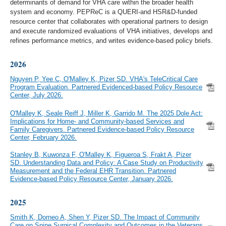
determinants of demand for VHA care within the broader health
system and economy. PEPReC is a QUERI-and HSR&D-funded
resource center that collaborates with operational partners to design
and execute randomized evaluations of VHA initiatives, develops and
refines performance metrics, and writes evidence-based policy briefs.
2026
Nguyen P, Yee C, O'Malley K, Pizer SD. VHA's TeleCritical Care
Program Evaluation. Partnered Evidenced-based Policy Resource
Center, July 2026.
O'Malley K, Seale Reiff J, Miller K, Garrido M. The 2025 Dole Act:
Implications for Home- and Community-based Services and
Family Caregivers. Partnered Evidence-based Policy Resource
Center, February 2026.
Stanley B, Kuwonza F, O'Malley K, Figueroa S, Frakt A, Pizer
SD. Understanding Data and Policy: A Case Study on Productivity
Measurement and the Federal EHR Transition. Partnered
Evidence-based Policy Resource Center, January 2026.
2025
Smith K, Dorneo A, Shen Y, Pizer SD. The Impact of Community
Care on Spine Surgical Complexity and Outcomes in the Veterans