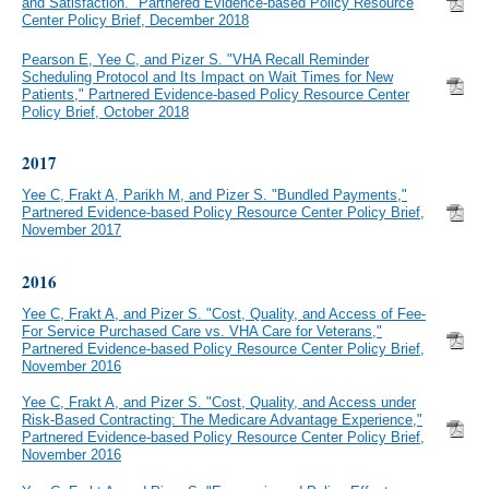
and Satisfaction." Partnered Evidence-based Policy Resource
Center Policy Brief, December 2018
Pearson E, Yee C, and Pizer S. "VHA Recall Reminder
Scheduling Protocol and Its Impact on Wait Times for New
Patients," Partnered Evidence-based Policy Resource Center
Policy Brief, October 2018
2017
Yee C, Frakt A, Parikh M, and Pizer S. "Bundled Payments,"
Partnered Evidence-based Policy Resource Center Policy Brief,
November 2017
2016
Yee C, Frakt A, and Pizer S. "Cost, Quality, and Access of Fee-
For Service Purchased Care vs. VHA Care for Veterans,"
Partnered Evidence-based Policy Resource Center Policy Brief,
November 2016
Yee C, Frakt A, and Pizer S. "Cost, Quality, and Access under
Risk-Based Contracting: The Medicare Advantage Experience,"
Partnered Evidence-based Policy Resource Center Policy Brief,
November 2016