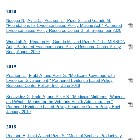
2020
Ndugga N., Avila C., Pearson E., Pizer S., and Garrido M.
"Foundations for Evidence-based Policy Making Act." Partnered
Evidence-based Policy Resource Center Brief, September 2020
Woodruff A., Pearson E., Garrido M., and Pizer S. "The MISSION
Act," Partnered Evidence-based Policy Resource Center Policy
Brief, August 2020
2019
Pearson E., Frakt A, and Pizer S. "Medicare: Coverage with
Evidence Development," Partnered Evidence-based Policy
Resource Center Policy Brief, June 2019
Benavidez G, Frakt A, and Pizer S. "Medicaid-Midterms, Waivers,
and What it Means for the Veterans Health Administration,"
Partnered Evidence-based Policy Resource Center Policy Brief,
January 2019
2018
Pearson E, Frakt A, and Pizer S. "Medical Scribes, Productivity,