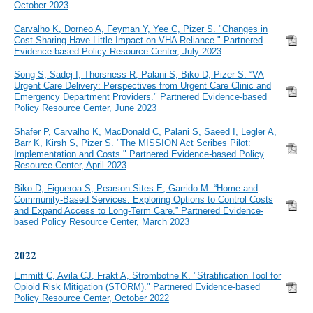
October 2023
Carvalho K, Dorneo A, Feyman Y, Yee C, Pizer S. "Changes in
Cost-Sharing Have Little Impact on VHA Reliance." Partnered
Evidence-based Policy Resource Center, July 2023
Song S, Sadej I, Thorsness R, Palani S, Biko D, Pizer S. “VA
Urgent Care Delivery: Perspectives from Urgent Care Clinic and
Emergency Department Providers." Partnered Evidence-based
Policy Resource Center, June 2023
Shafer P, Carvalho K, MacDonald C, Palani S, Saeed I, Legler A,
Barr K, Kirsh S, Pizer S. "The MISSION Act Scribes Pilot:
Implementation and Costs." Partnered Evidence-based Policy
Resource Center, April 2023
Biko D, Figueroa S, Pearson Sites E, Garrido M. “Home and
Community-Based Services: Exploring Options to Control Costs
and Expand Access to Long-Term Care.” Partnered Evidence-
based Policy Resource Center, March 2023
2022
Emmitt C, Avila CJ, Frakt A, Strombotne K. "Stratification Tool for
Opioid Risk Mitigation (STORM)." Partnered Evidence-based
Policy Resource Center, October 2022