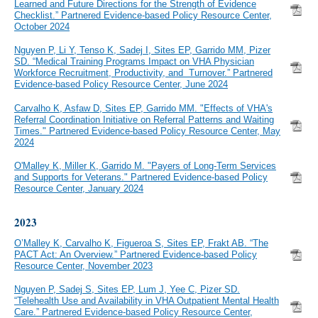
Learned and Future Directions for the Strength of Evidence
Checklist.” Partnered Evidence-based Policy Resource Center,
October 2024
Nguyen P, Li Y, Tenso K, Sadej I, Sites EP, Garrido MM, Pizer
SD. “Medical Training Programs Impact on VHA Physician
Workforce Recruitment, Productivity, and Turnover.” Partnered
Evidence-based Policy Resource Center, June 2024
Carvalho K, Asfaw D, Sites EP, Garrido MM. "Effects of VHA's
Referral Coordination Initiative on Referral Patterns and Waiting
Times." Partnered Evidence-based Policy Resource Center, May
2024
O'Malley K, Miller K, Garrido M. "Payers of Long-Term Services
and Supports for Veterans." Partnered Evidence-based Policy
Resource Center, January 2024
2023
O’Malley K, Carvalho K, Figueroa S, Sites EP, Frakt AB. “The
PACT Act: An Overview.” Partnered Evidence-based Policy
Resource Center, November 2023
Nguyen P, Sadej S, Sites EP, Lum J, Yee C, Pizer SD.
“Telehealth Use and Availability in VHA Outpatient Mental Health
Care.” Partnered Evidence-based Policy Resource Center,