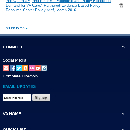
Yee C, Frakt A, and Pizer S. "Economic and Policy Effects on
Demand for VA Care," Partnered Evidence-Based Policy
Resource Center Policy brief, March 2016
return to top
CONNECT
Social Media
Complete Directory
EMAIL UPDATES
VA HOME
QUICK LIST