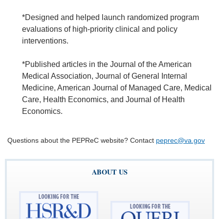
*Designed and helped launch randomized program
evaluations of high-priority clinical and policy
interventions.
*Published articles in the Journal of the American
Medical Association, Journal of General Internal
Medicine, American Journal of Managed Care, Medical
Care, Health Economics, and Journal of Health
Economics.
Questions about the PEPReC website? Contact
peprec@va.gov
ABOUT US