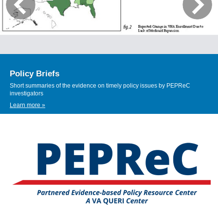
Policy Briefs
Short summaries of the evidence on timely policy issues by PEPReC
investigators
Learn more »