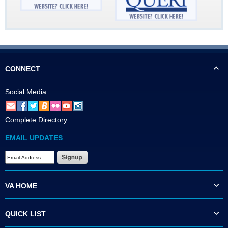
CONNECT
Social Media
Complete Directory
EMAIL UPDATES
VA HOME
QUICK LIST