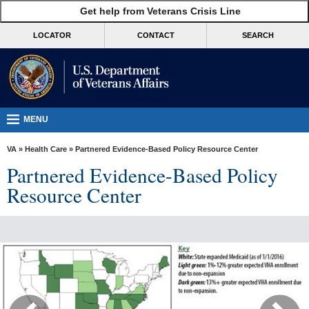
skip
Get help from Veterans Crisis Line
MORE
to
VA
page
LOCATOR
CONTACT
SEARCH
content
Health
Benefits
Burials &
Memorials
MENU
About
VA
»
Health Care
» Partnered Evidence-Based Policy Resource Center
VA
Partnered Evidence-Based Policy
Resources
Resource Center
Media
Room
Locations
Contact
Us