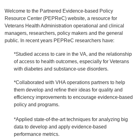
Welcome to the Partnered Evidence-based Policy
Resource Center (PEPReC) website, a resource for
Veterans Health Administration operational and clinical
managers, researchers, policy makers and the general
public. In recent years PEPReC researchers have:
*Studied access to care in the VA, and the relationship
of access to health outcomes, especially for Veterans
with diabetes and substance-use disorders.
*Collaborated with VHA operations partners to help
them develop and refine their ideas for quality and
efficiency improvements to encourage evidence-based
policy and programs.
*Applied state-of-the-art techniques for analyzing big
data to develop and apply evidence-based
performance metrics.